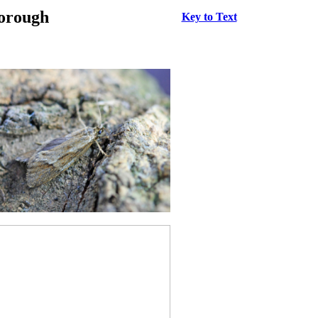
borough
Key to Text