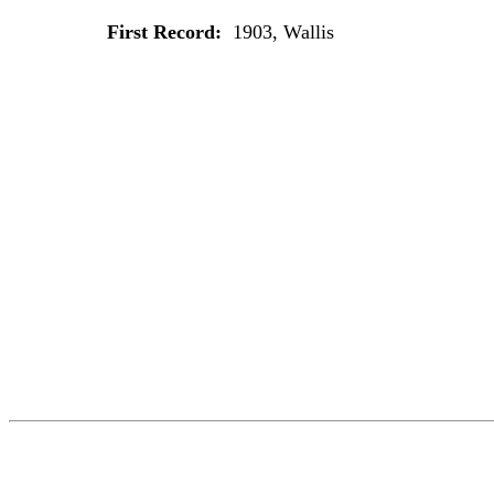
First Record:
1903, Wallis