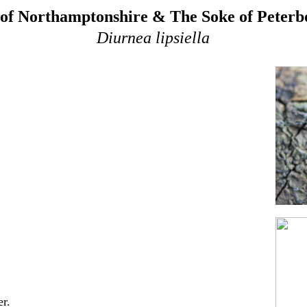
of Northamptonshire & The Soke of Peter
Diurnea lipsiella
r.