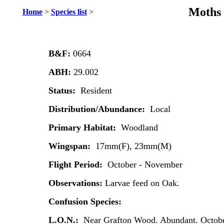
Moths 
Home
>
Species list
>
B&F:
0664
ABH:
29.002
Status:
Resident
Distribution/Abundance:
Local
Primary Habitat:
Woodland
Wingspan:
17mm(F), 23mm(M)
Flight Period:
October - November
Observations:
Larvae feed on Oak.
Confusion Species:
L.O.N.:
Near Grafton Wood. Abundant. Octobe