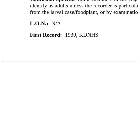
identify as adults unless the recorder is particula
from the larval case/foodplant, or by examination
L.O.N.:
N/A
First Record:
1939, KDNHS