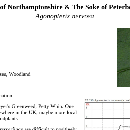
of Northamptonshire & The Soke of Peter
Agonopterix nervosa
rses, Woodland
nation
yer's Greenweed, Petty Whin. One
ewhere in the UK, maybe more local
oodplants
essariinae
are difficult to positively