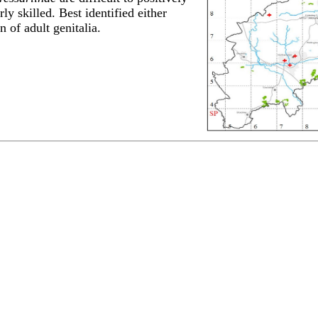
rly skilled. Best identified either
 of adult genitalia.