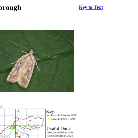
borough
Key to Text