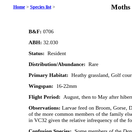
Moths 
Home
>
Species list
>
B&F:
0706
ABH:
32.030
Status:
Resident
Distribution/Abundance:
Rare
Primary Habitat:
Heathy grassland, Golf cou
Wingspan:
16-22mm
Flight Period:
August, then to May after hiber
Observations:
Larvae feed on Broom, Gorse, D
of the more common members of the family els
in VC32 given the relative infrequency of the f
Confusion Species:
Some members of the
Depr