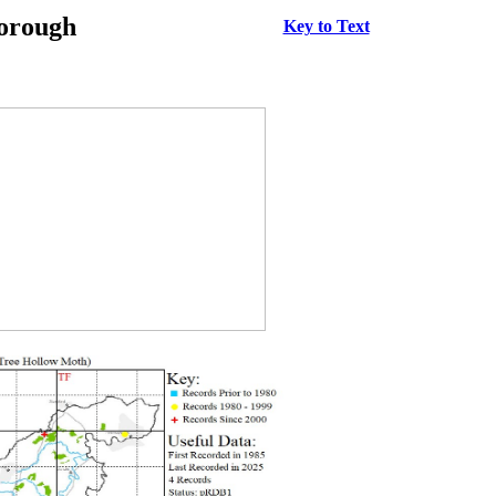
borough
Key to Text