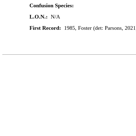
Confusion Species:
L.O.N.:
N/A
First Record:
1985, Foster (det: Parsons, 2021