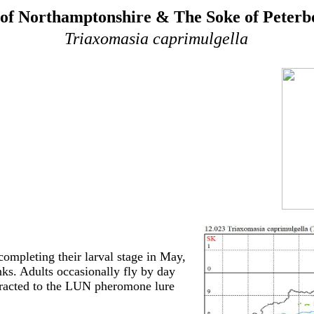
of Northamptonshire & The Soke of Peter
Triaxomasia caprimulgella
ompleting their larval stage in May,
nks. Adults occasionally fly by day
ttracted to the LUN pheromone lure