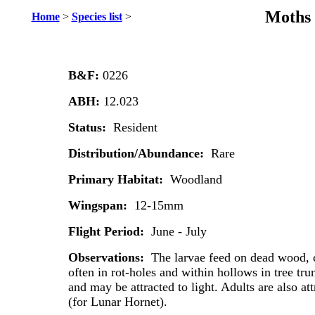
Moths 
Home
>
Species list
>
B&F:
0226
ABH:
12.023
Status:
Resident
Distribution/Abundance:
Rare
Primary Habitat:
Woodland
Wingspan:
12-15mm
Flight Period:
June - July
Observations:
The larvae feed on dead wood, c
often in rot-holes and within hollows in tree tru
and may be attracted to light. Adults are also a
(for Lunar Hornet).