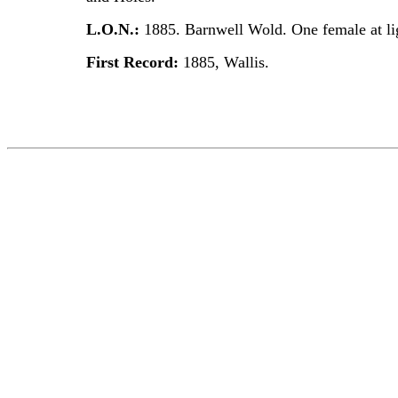
L.O.N.:
1885. Barnwell Wold. One female at li
First Record:
1885, Wallis.