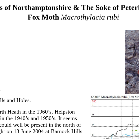
 of Northamptonshire & The Soke of Pete
Fox Moth
Macrothylacia rubi
.
ls and Holes.
rth Heath in the 1960’s, Helpston
in the 1940’s and 1950’s. It seems
could well be present in the north of
ght on 13 June 2004 at Barnock Hills