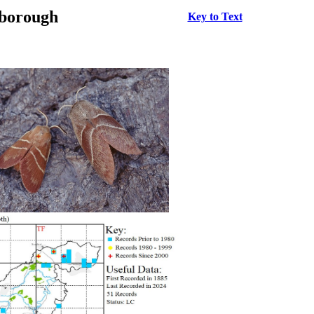
rborough
Key to Text