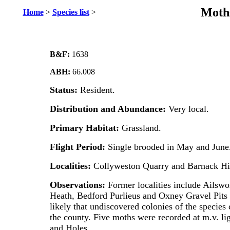
Moths
Home
>
Species list
>
B&F:
1638
ABH:
66.008
Status:
Resident.
Distribution and Abundance:
Very
local.
Primary Habitat:
Grassland.
Flight Period:
Single brooded in May and June
Localities:
Collyweston Quarry and Barnack Hil
Observations:
Former localities include Ailswo
Heath, Bedford Purlieus and Oxney Gravel Pits 
likely that undiscovered colonies of the species 
the county.
Five moths were recorded at m.v. li
and Holes.