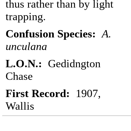
thus rather than by light
trapping.
Confusion Species:
A.
unculana
L.O.N.:
Gedidngton
Chase
First Record:
1907,
Wallis