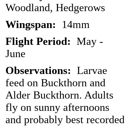
Woodland, Hedgerows
Wingspan:
14mm
Flight Period:
May -
June
Observations:
Larvae
feed on Buckthorn and
Alder Buckthorn. Adults
fly on sunny afternoons
and probably best recorded