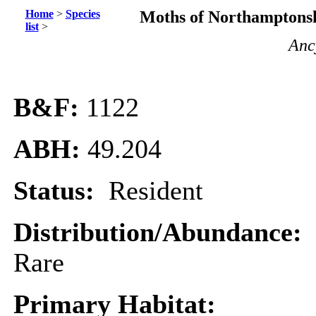
Home
>
Species
Moths of Northamptonsh
list
>
Anc
B&F:
1122
ABH:
49.204
Status:
Resident
Distribution/Abundance:
Rare
Primary Habitat: