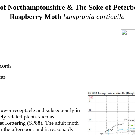
of Northamptonshire & The Soke of Peter
Raspberry Moth
Lampronia corticella
cords
nts
 flower receptacle and subsequently in
ly related plants such as
at Kettering (SP88). The adult moth
in the afternoon, and is reasonably