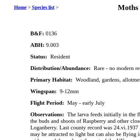
Moths 
Home
>
Species list
>
B&F:
0136
ABH:
9.003
Status:
Resident
Distribution/Abundance:
Rare - no modern re
Primary Habitat:
Woodland, gardens, allotme
Wingspan:
9-12mm
Flight Period:
May - early July
Observations:
The larva feeds initially in the
the buds and shoots of Raspberry and other close
Loganberry. Last county record was 24.vi.1937 
may be attracted to light but can also be flying 