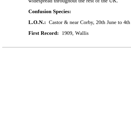
widespread throughout the rest of the UK.
Confusion Species:
L.O.N.:
Castor & near Corby, 20th June to 4th
First Record:
1909, Wallis