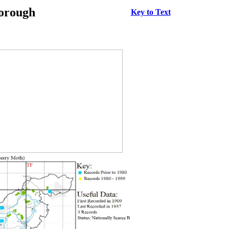
borough
Key to Text