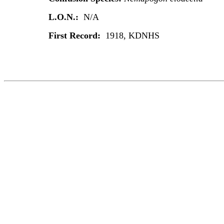
L.O.N.:
N/A
First Record:
1918, KDNHS