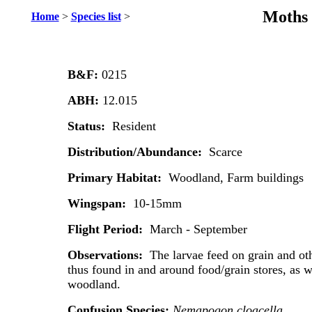
Moths 
Home
>
Species list
>
B&F:
0215
ABH:
12.015
Status:
Resident
Distribution/Abundance:
Scarce
Primary Habitat:
Woodland, Farm buildings
Wingspan:
10-15mm
Flight Period:
March - September
Observations:
The larvae feed on grain and ot
thus found in and around food/grain stores, as w
woodland.
Confusion Species:
Nemapogon cloacella