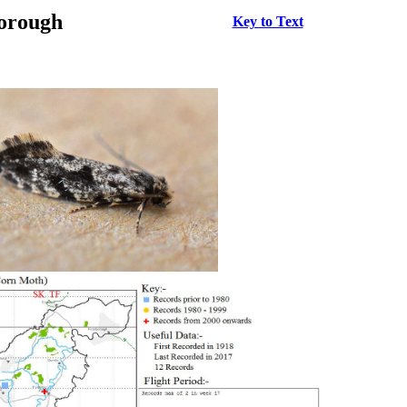
borough
Key to Text