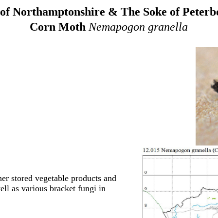
of Northamptonshire & The Soke of Peter
Corn Moth
Nemapogon granella
her stored vegetable products and
ell as various bracket fungi in