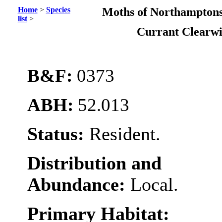
Home
>
Species
Moths of Northamptons
list
>
Currant Clearw
B&F:
0373
ABH:
52.013
Status:
Resident.
Distribution and
Abundance:
Local.
Primary Habitat: