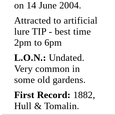
on 14 June 2004.
Attracted to artificial
lure TIP - best time
2pm to 6pm
L.O.N.:
Undated.
Very common in
some old gardens.
First Record:
1882,
Hull & Tomalin.