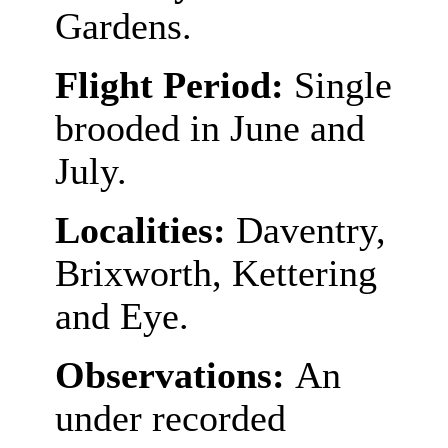
Gardens.
Flight Period:
Single
brooded in June and
July.
Localities:
Daventry,
Brixworth, Kettering
and Eye.
Observations:
An
under recorded