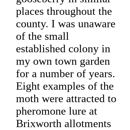
places throughout the
county. I was unaware
of the small
established colony in
my own town garden
for a number of years.
Eight examples of the
moth were attracted to
pheromone lure at
Brixworth allotments