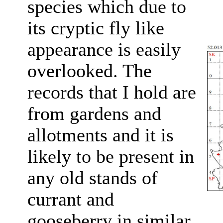
species which due to
its cryptic fly like
appearance is easily
overlooked. The
records that I hold are
from gardens and
allotments and it is
likely to be present in
any old stands of
currant and
gooseberry in similar