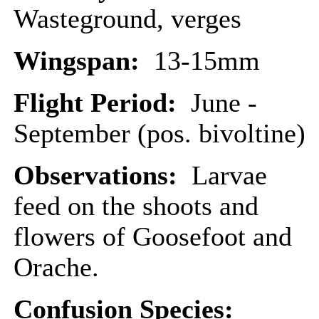
Wasteground, verges
Wingspan:
13-15mm
Flight Period:
June -
September (pos. bivoltine)
Observations:
Larvae
feed on the shoots and
flowers of Goosefoot and
Orache.
Confusion Species: