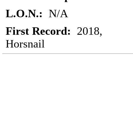
L.O.N.:
N/A
First Record:
2018,
Horsnail