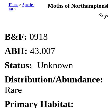
Home
>
Species
Moths of Northamptonsh
list
>
Scy
B&F:
0918
ABH:
43.007
Status:
Unknown
Distribution/Abundance:
Rare
Primary Habitat: