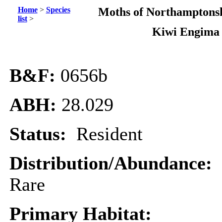
Home
>
Species
Moths of Northamptonsh
list
>
Kiwi Engima
B&F:
0656b
ABH:
28.029
Status:
Resident
Distribution/Abundance:
Rare
Primary Habitat: