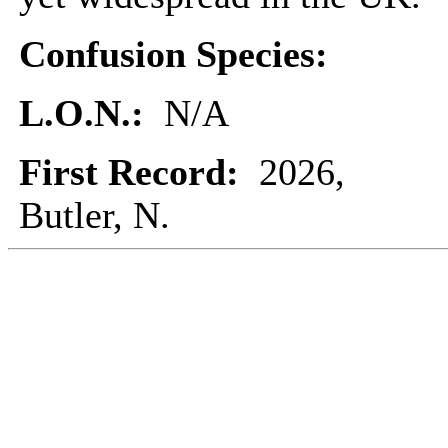
Confusion Species:
L.O.N.:
N/A
First Record:
2026,
Butler, N.