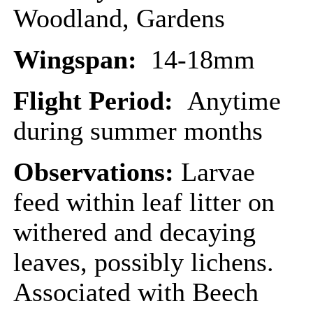
Woodland, Gardens
Wingspan:
14-18mm
Flight Period:
Anytime
during summer months
Observations:
Larvae
feed within leaf litter on
withered and decaying
leaves, possibly lichens.
Associated with Beech