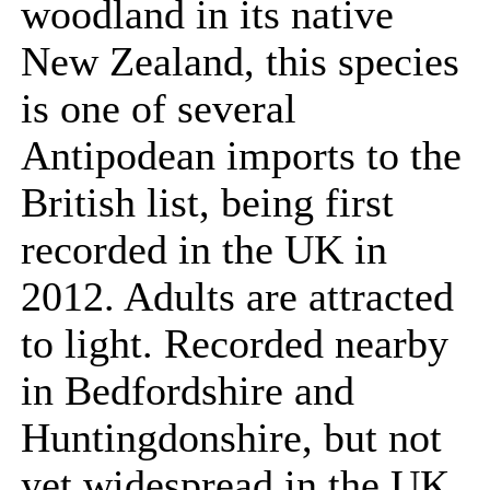
woodland in its native
New Zealand, this species
is one of several
Antipodean imports to the
British list, being first
recorded in the UK in
2012. Adults are attracted
to light. Recorded nearby
in Bedfordshire and
Huntingdonshire, but not
yet widespread in the UK.