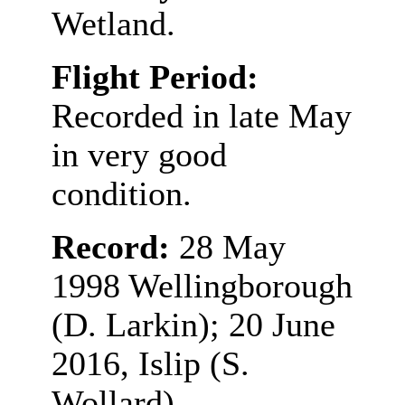
Wetland.
Flight Period:
Recorded in late May
in very good
condition.
Record:
28 May
1998 Wellingborough
(D. Larkin); 20 June
2016, Islip (S.
Wollard)