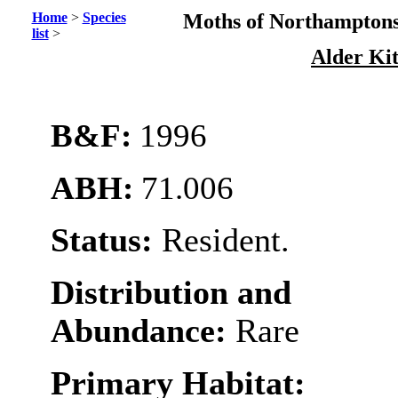
Home
>
Species
Moths of Northamptons
list
>
Alder Ki
B&F:
1996
ABH:
71.006
Status:
Resident.
Distribution and
Abundance:
Rare
Primary Habitat: