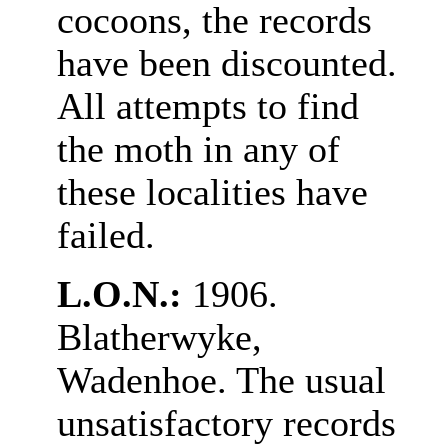
cocoons, the records
have been discounted.
All attempts to find
the moth in any of
these localities have
failed.
L.O.N.:
1906.
Blatherwyke,
Wadenhoe. The usual
unsatisfactory records