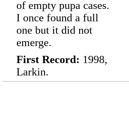
of empty pupa cases.
I once found a full
one but it did not
emerge.
First Record:
1998,
Larkin.