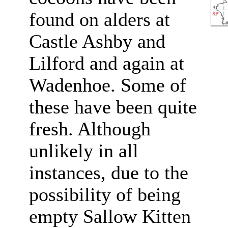
found on alders at
Castle Ashby and
Lilford and again at
Wadenhoe. Some of
these have been quite
fresh. Although
unlikely in all
instances, due to the
possibility of being
empty Sallow Kitten