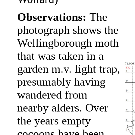
Observations:
The
photograph shows the
Wellingborough moth
that was taken in a
garden m.v. light trap,
presumably having
wandered from
nearby alders. Over
the years empty
cocoons have been