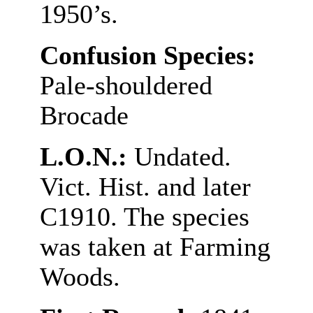
1950’s.
Confusion Species:
Pale-shouldered
Brocade
L.O.N.:
Undated.
Vict. Hist. and later
C1910. The species
was taken at Farming
Woods.