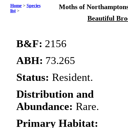
Home
>
Species
Moths of Northamptons
list
>
Beautiful Br
B&F:
2156
ABH:
73.265
Status:
Resident.
Distribution and
Abundance:
Rare.
Primary Habitat: