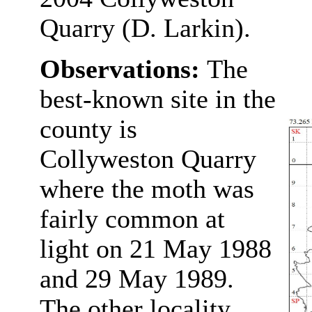
Quarry (D. Larkin).
Observations:
The
best-known site in the
county is
Collyweston Quarry
where the moth was
fairly common at
light on 21 May 1988
and 29 May 1989.
The other locality