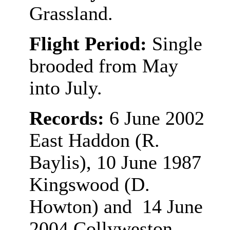
Grassland.
Flight Period:
Single
brooded from May
into July.
Records:
6 June 2002
East Haddon (R.
Baylis), 10 June 1987
Kingswood (D.
Howton) and 14 June
2004 Collyweston