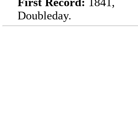
First Record:
1841,
Doubleday.