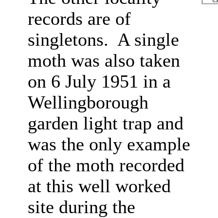
records are of
singletons. A single
moth was also taken
on 6 July 1951 in a
Wellingborough
garden light trap and
was the only example
of the moth recorded
at this well worked
site during the