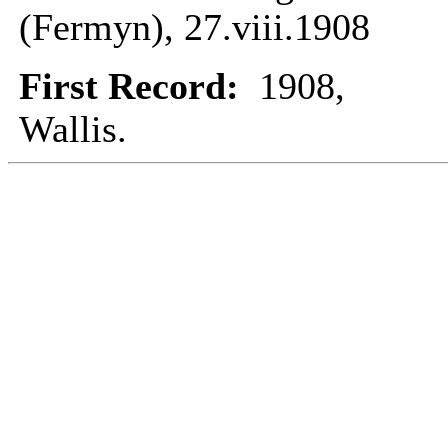
(Fermyn), 27.viii.1908
First Record:
1908,
Wallis.