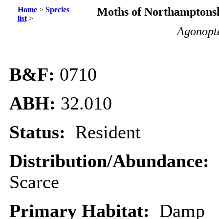
Home
>
Species
Moths of Northamptonsh
list
>
Agonopte
B&F:
0710
ABH:
32.010
Status:
Resident
Distribution/Abundance:
Scarce
Primary Habitat:
Damp