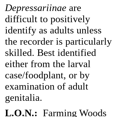
Depressariinae
are
difficult to positively
identify as adults unless
the recorder is particularly
skilled. Best identified
either from the larval
case/foodplant, or by
examination of adult
genitalia.
L.O.N.:
Farming Woods