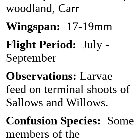
woodland, Carr
Wingspan:
17-19mm
Flight Period:
July -
September
Observations:
Larvae
feed on terminal shoots of
Sallows and Willows.
Confusion Species:
Some
members of the