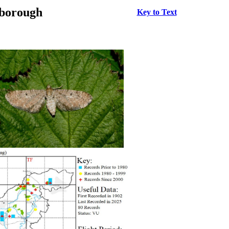
rborough
Key to Text