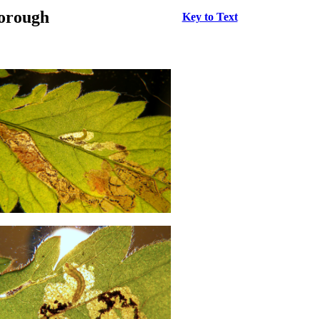
borough
Key to Text