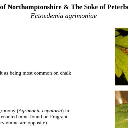
of Northamptonshire & The Soke of Peter
Ectoedemia agrimoniae
 it as being most common on chalk
grimony (
Agrimonia eupatoria
) in
tenanted mine found on Fragrant
arva/mine are opposite)
.