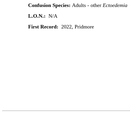
Confusion Species:
Adults - other
Ectoedemia
L.O.N.:
N/A
First Record:
2022, Pridmore