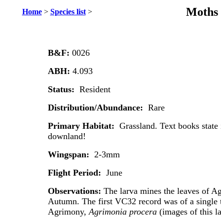
Moths 
Home
>
Species list
>
B&F:
0026
ABH:
4.093
Status:
Resident
Distribution/Abundance:
Rare
Primary Habitat:
Grassland. Text books state
downland!
Wingspan:
2-3mm
Flight Period:
June
Observations:
The larva mines the leaves of A
Autumn. The first VC32 record was of a single 
Agrimony,
Agrimonia procera
(images of this l