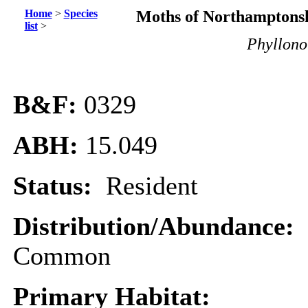
Home
>
Species
Moths of Northamptonsh
list
>
Phyllonor
B&F:
0329
ABH:
15.049
Status:
Resident
Distribution/Abundance:
Common
Primary Habitat: