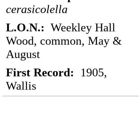
cerasicolella
L.O.N.:
Weekley Hall
Wood, common, May &
August
First Record:
1905,
Wallis