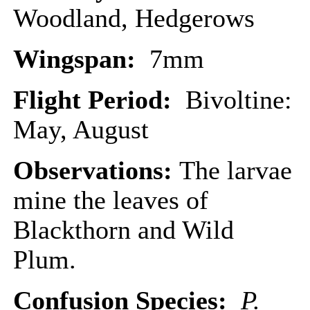
Woodland, Hedgerows
Wingspan:
7mm
Flight Period:
Bivoltine:
May, August
Observations:
The larvae
mine the leaves of
Blackthorn and Wild
Plum.
Confusion Species:
P.