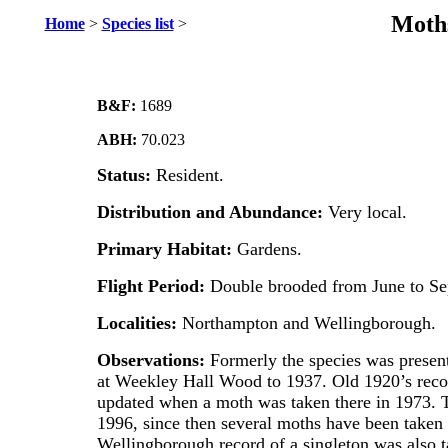
Moths
Home
>
Species list
>
B&F:
1689
ABH:
70.023
Status:
Resident.
Distribution and Abundance:
Very local.
Primary Habitat:
Gardens.
Flight Period:
Double brooded from June to Se
Localities:
Northampton and Wellingborough.
Observations:
Formerly the species was present
at Weekley Hall Wood to 1937. Old 1920’s rec
updated when a moth was taken there in 1973. T
1996, since then several moths have been taken at
Wellingborough record of a singleton was also t