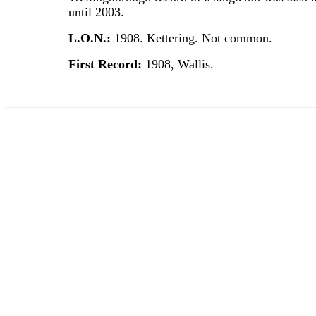
until 2003.
L.O.N.:
1908. Kettering. Not common.
First Record:
1908, Wallis.