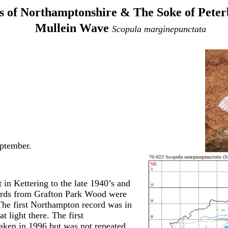
 of Northamptonshire & The Soke of Pete
Mullein Wave
Scopula marginepunctata
ptember.
 in Kettering to the late 1940’s and
ords from Grafton Park Wood were
he first Northampton record was in
 light there. The first
aken in 1996 but was not repeated