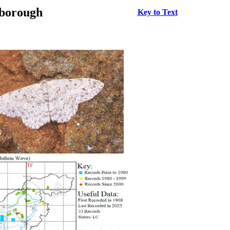
rborough
Key to Text