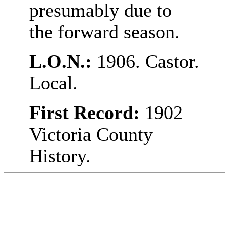
presumably due to
the forward season.
L.O.N.:
1906. Castor.
Local.
First Record:
1902
Victoria County
History.