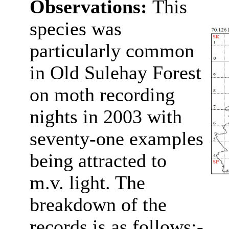
Observations:
This
species was
particularly common
in Old Sulehay Forest
on
moth recording
nights in 2003 with
seventy-one examples
being attracted to
m.v. light. The
breakdown of the
records is as follows:-