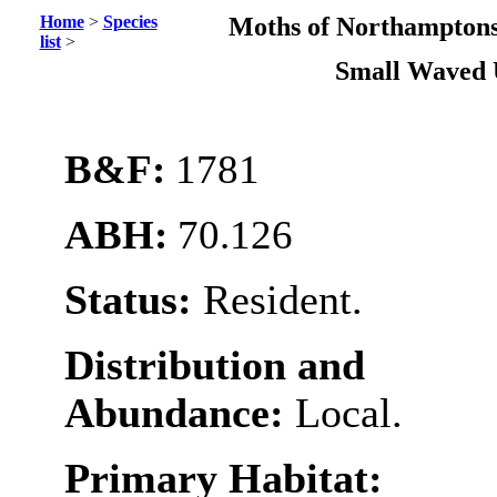
Home
>
Species
Moths of Northamptons
list
>
Small Waved
B&F:
1781
ABH:
70.126
Status:
Resident.
Distribution and
Abundance:
Local.
Primary Habitat: