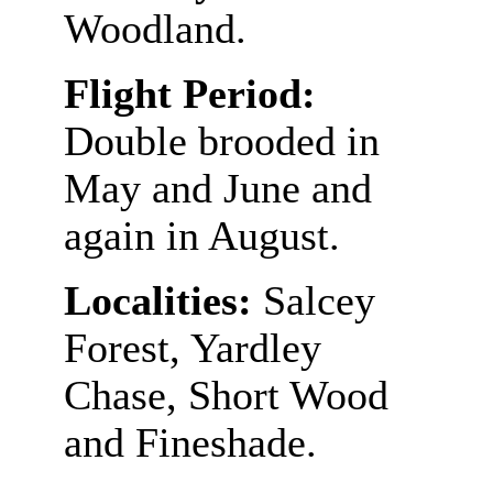
Woodland.
Flight Period:
Double brooded in
May and June and
again in August.
Localities:
Salcey
Forest, Yardley
Chase, Short Wood
and Fineshade.