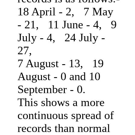
18 April - 2, 7 May
- 21, 11 June - 4, 9
July - 4, 24 July -
27,
7 August - 13, 19
August - 0 and 10
September - 0.
This shows a more
continuous spread of
records than normal