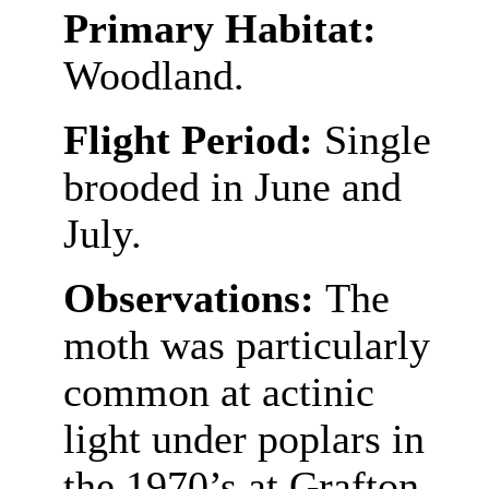
Primary Habitat:
Woodland.
Flight Period:
Single
brooded in June and
July.
Observations:
The
moth was particularly
common at actinic
light under poplars in
the 1970’s at Grafton