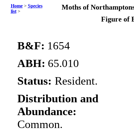
Home
>
Species
Moths of Northamptons
list
>
Figure of 
B&F:
1654
ABH:
65.010
Status:
Resident.
Distribution and
Abundance:
Common.