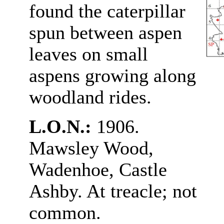
found the caterpillar
spun between aspen
leaves on small
aspens growing along
woodland rides.
L.O.N.:
1906.
Mawsley Wood,
Wadenhoe, Castle
Ashby. At treacle; not
common.