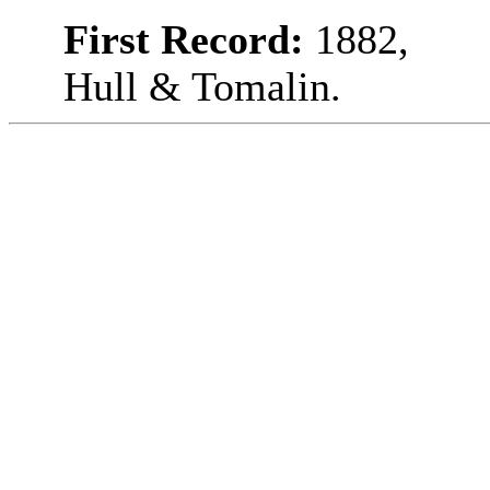
First Record:
1882,
Hull & Tomalin.