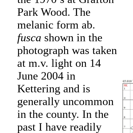
Park Wood. The
melanic form ab.
fusca
shown in the
photograph was taken
at m.v. light on 14
June 2004 in
Kettering and is
generally uncommon
in the county.
In the
past I have readily