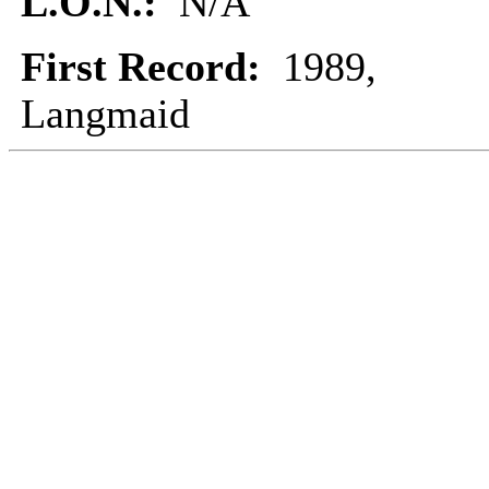
L.O.N.:
N/A
First Record:
1989,
Langmaid