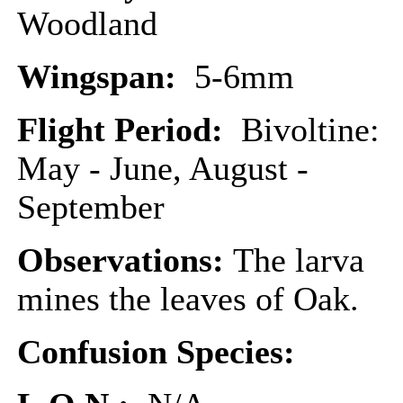
Woodland
Wingspan:
5-6mm
Flight Period:
Bivoltine:
May - June, August -
September
Observations:
The larva
mines the leaves of Oak.
Confusion Species: