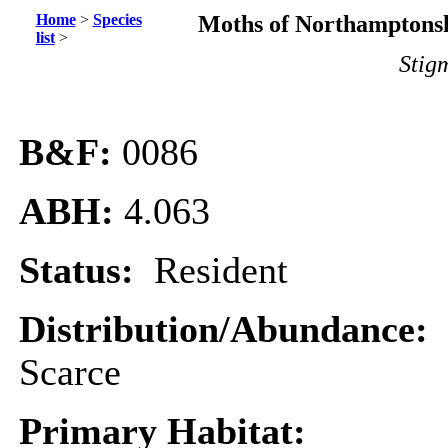
Home
>
Species
Moths of Northamptonsh
list
>
Stigm
B&F:
0086
ABH:
4.063
Status:
Resident
Distribution/Abundance:
Scarce
Primary Habitat: