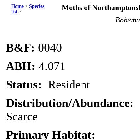
Home
>
Species
Moths of Northamptonsh
list
>
Boheman
B&F:
0040
ABH:
4.071
Status:
Resident
Distribution/Abundance:
Scarce
Primary Habitat: