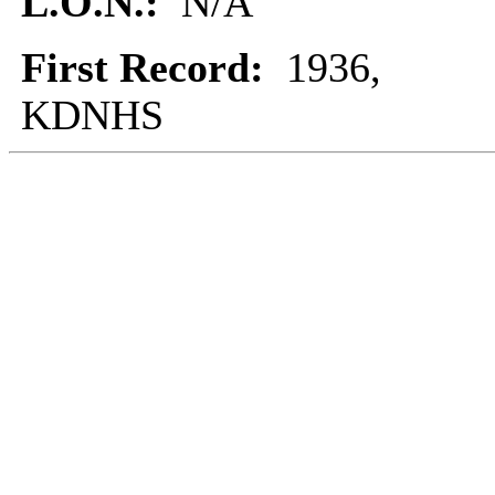
L.O.N.:
N/A
First Record:
1936,
KDNHS