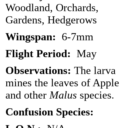
Woodland, Orchards,
Gardens, Hedgerows
Wingspan:
6-7mm
Flight Period:
May
Observations:
The larva
mines the leaves of Apple
and other
Malus
species.
Confusion Species: