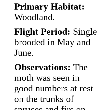
Primary Habitat:
Woodland.
Flight Period:
Single
brooded in May and
June.
Observations:
The
moth was seen in
good numbers at rest
on the trunks of
spruces and firs on