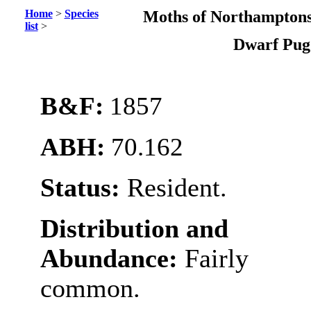
Home
>
Species
Moths of Northamptons
list
>
Dwarf Pu
B&F:
1857
ABH:
70.162
Status:
Resident.
Distribution and
Abundance:
Fairly
common.