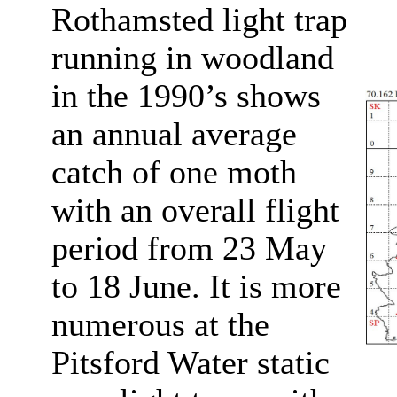
Rothamsted light trap
running in woodland
in the 1990’s shows
an annual average
catch of one moth
with an overall flight
period from 23 May
to 18 June. It is more
numerous at the
Pitsford Water static