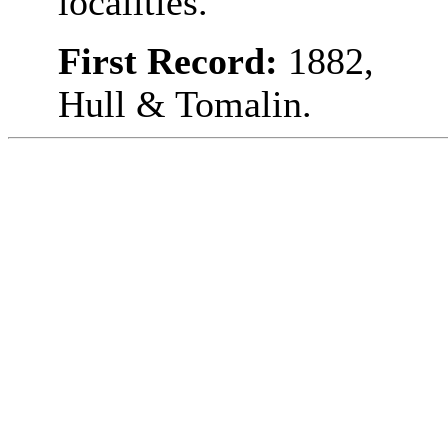
localities.
First Record:
1882,
Hull & Tomalin.