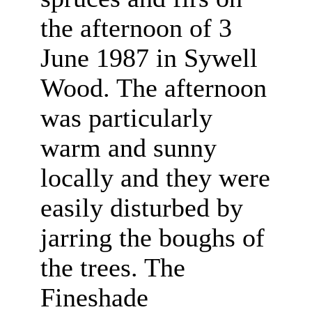
the afternoon of 3
June 1987 in Sywell
Wood. The afternoon
was particularly
warm and sunny
locally and they were
easily disturbed by
jarring the boughs of
the trees. The
Fineshade