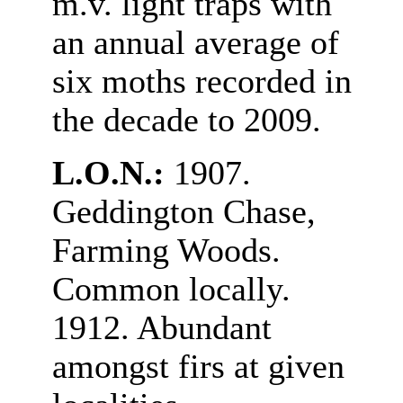
m.v. light traps with
an annual average of
six moths recorded in
the decade to 2009.
L.O.N.:
1907.
Geddington Chase,
Farming Woods.
Common locally.
1912. Abundant
amongst firs at given