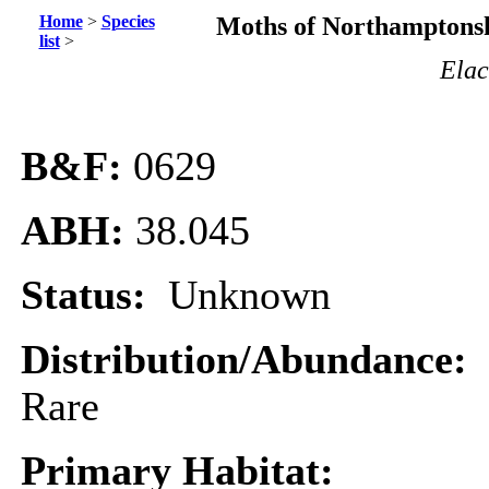
Home
>
Species
Moths of Northamptonsh
list
>
Elac
B&F:
0629
ABH:
38.045
Status:
Unknown
Distribution/Abundance:
Rare
Primary Habitat: