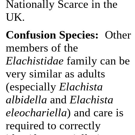
Nationally Scarce in the
UK.
Confusion Species:
Other
members of the
Elachistidae
family can be
very similar as adults
(especially
Elachista
albidella
and
Elachista
eleochariella
) and care is
required to correctly