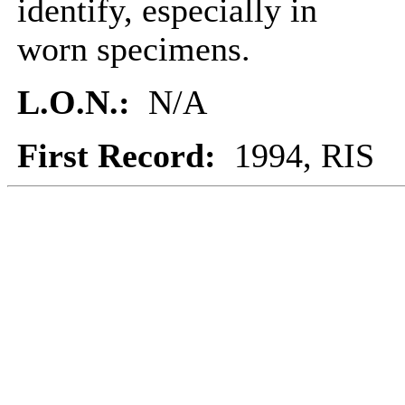
identify, especially in
worn specimens.
L.O.N.:
N/A
First Record:
1994, RIS