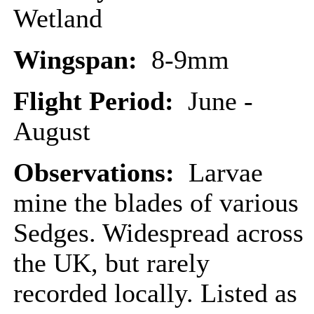
Wetland
Wingspan:
8-9mm
Flight Period:
June -
August
Observations:
Larvae
mine the blades of various
Sedges. Widespread across
the UK, but rarely
recorded locally. Listed as