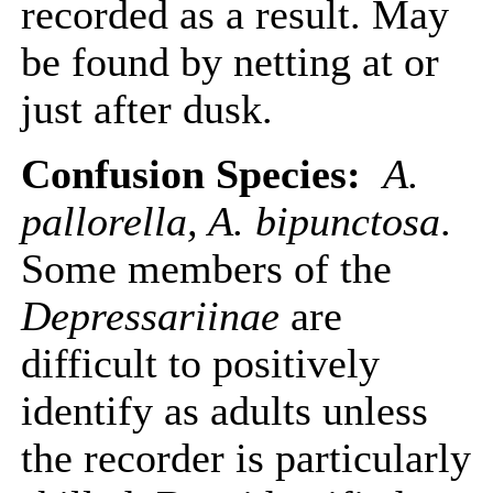
recorded as a result. May
be found by netting at or
just after dusk.
Confusion Species:
A.
pallorella, A. bipunctosa
.
Some members of the
Depressariinae
are
difficult to positively
identify as adults unless
the recorder is particularly