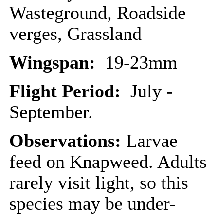
Wasteground, Roadside
verges, Grassland
Wingspan:
19-23mm
Flight Period:
July -
September.
Observations:
Larvae
feed on Knapweed. Adults
rarely visit light, so this
species may be under-