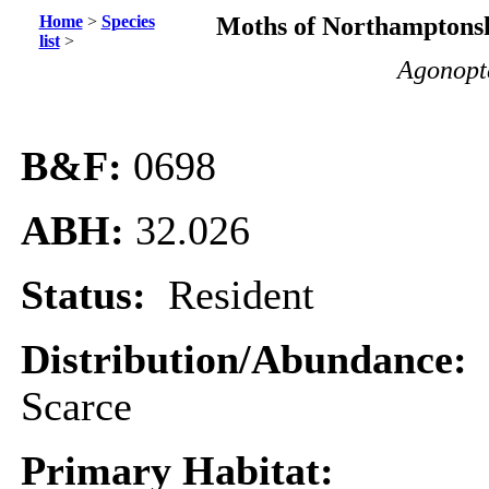
Home
>
Species
Moths of Northamptonsh
list
>
Agonopte
B&F:
0698
ABH:
32.026
Status:
Resident
Distribution/Abundance:
Scarce
Primary Habitat: