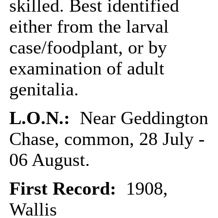
skilled. Best identified
either from the larval
case/foodplant, or by
examination of adult
genitalia.
L.O.N.:
Near Geddington
Chase, common, 28 July -
06 August.
First Record:
1908,
Wallis