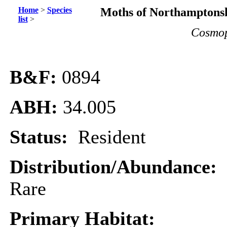
Home
>
Species
Moths of Northamptonsh
list
>
Cosmopt
B&F:
0894
ABH:
34.005
Status:
Resident
Distribution/Abundance:
Rare
Primary Habitat: