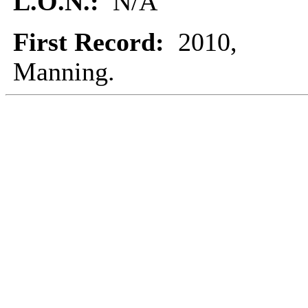
L.O.N.:
N/A
First Record:
2010,
Manning.