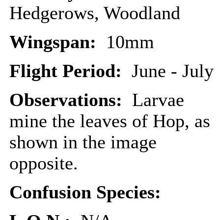
Hedgerows, Woodland
Wingspan:
10mm
Flight Period:
June - July
Observations:
Larvae
mine the leaves of Hop, as
shown in the image
opposite.
Confusion Species: