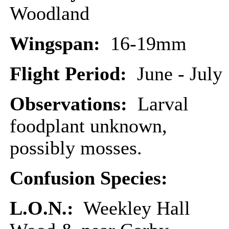
Woodland
Wingspan:
16-19mm
Flight Period:
June - July
Observations:
Larval
foodplant unknown,
possibly mosses.
Confusion Species:
L.O.N.:
Weekley Hall