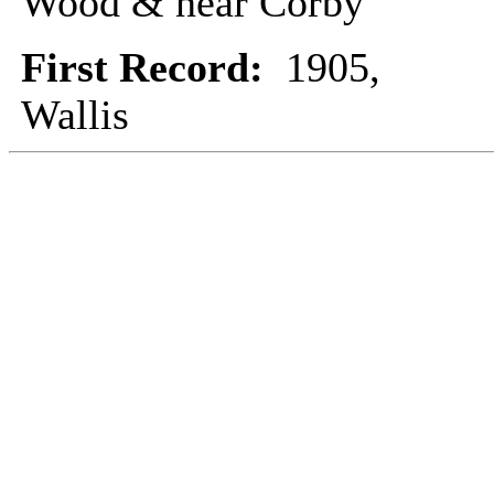
Wood & near Corby
First Record:
1905,
Wallis