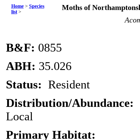
Home
>
Species
Moths of Northamptonsh
list
>
Acom
B&F:
0855
ABH:
35.026
Status:
Resident
Distribution/Abundance:
Local
Primary Habitat: