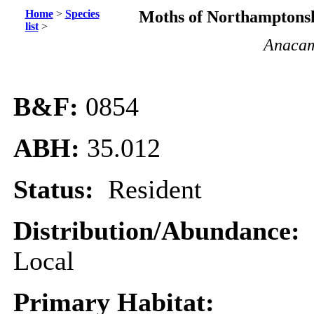
Home
>
Species
Moths of Northamptonsh
list
>
Anacamp
B&F:
0854
ABH:
35.012
Status:
Resident
Distribution/Abundance:
Local
Primary Habitat: