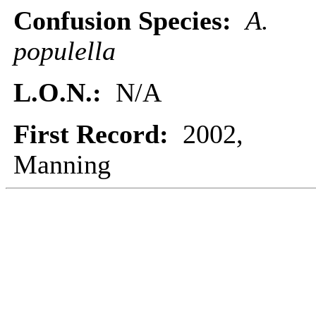
Confusion Species:
A.
populella
L.O.N.:
N/A
First Record:
2002,
Manning