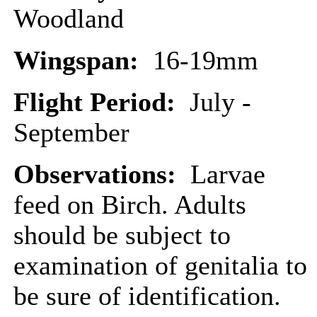
Woodland
Wingspan:
16-19mm
Flight Period:
July -
September
Observations:
Larvae
feed on Birch. Adults
should be subject to
examination of genitalia to
be sure of identification.