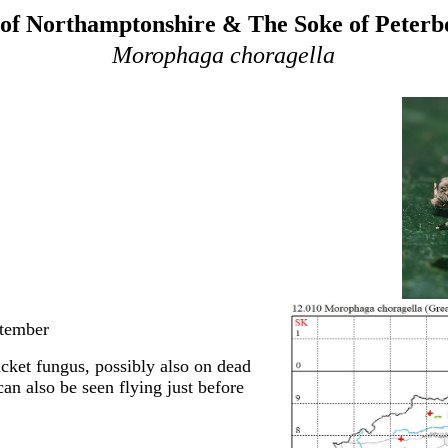
of Northamptonshire & The Soke of Peter
Morophaga choragella
ptember
acket fungus, possibly also on dead
an also be seen flying just before