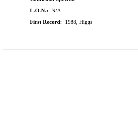
L.O.N.:
N/A
First Record:
1988, Higgs