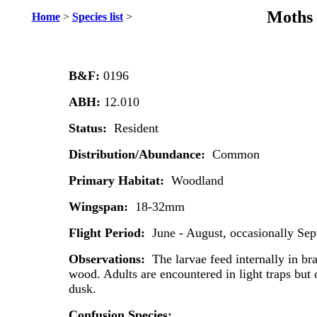
Moths 
Home
>
Species list
>
B&F:
0196
ABH:
12.010
Status:
Resident
Distribution/Abundance:
Common
Primary Habitat:
Woodland
Wingspan:
18-32mm
Flight Period:
June - August, occasionally Se
Observations:
The larvae feed internally in br
wood. Adults are encountered in light traps but c
dusk.
Confusion Species: