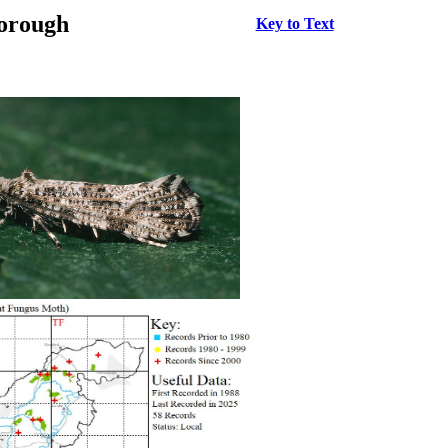
borough
Key to Text