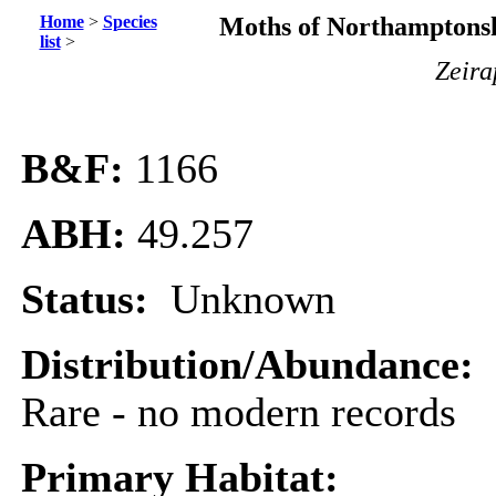
Home
>
Species
Moths of Northamptonsh
list
>
Zeira
B&F:
1166
ABH:
49.257
Status:
Unknown
Distribution/Abundance:
Rare - no modern records
Primary Habitat: