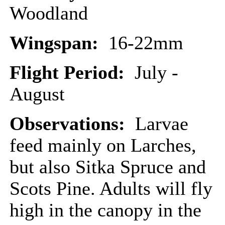
Woodland
Wingspan:
16-22mm
Flight Period:
July -
August
Observations:
Larvae
feed mainly on Larches,
but also Sitka Spruce and
Scots Pine. Adults will fly
high in the canopy in the