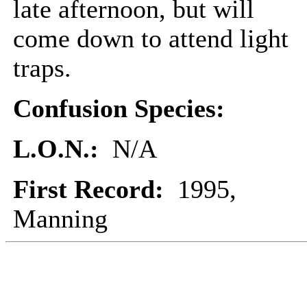
late afternoon, but will
come down to attend light
traps.
Confusion Species:
L.O.N.:
N/A
First Record:
1995,
Manning