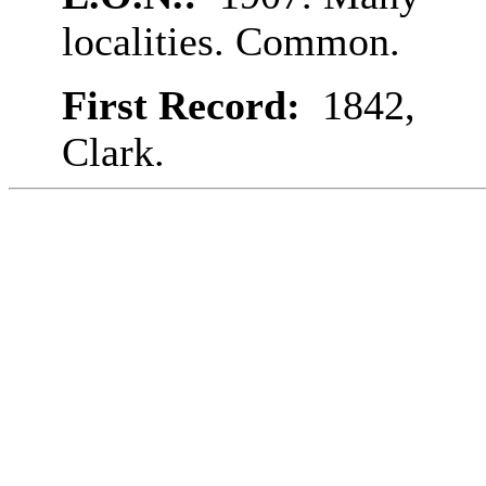
localities. Common.
First Record:
1842,
Clark.