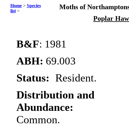
Home
>
Species
Moths of Northamptons
list
>
Poplar Haw
B&F
: 1981
ABH:
69.003
Status:
Resident.
Distribution and
Abundance:
Common.