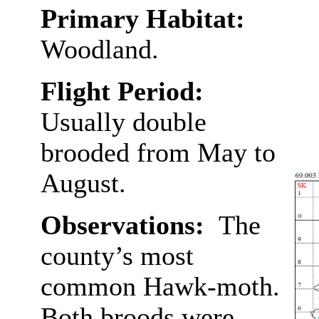
Primary Habitat:
Woodland.
Flight Period:
Usually double
brooded from May to
August.
Observations:
The
county’s most
common Hawk-moth.
Both broods were