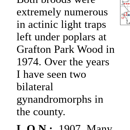
extremely numerous
in actinic light traps
left under poplars at
Grafton Park Wood in
1974. Over the years
I have seen two
bilateral
gynandromorphs in
the county.
L.O.N.:
1907. Many