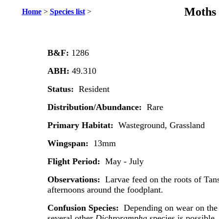
Moths 
Home
>
Species list
>
B&F:
1286
ABH:
49.310
Status:
Resident
Distribution/Abundance:
Rare
Primary Habitat:
Wasteground, Grassland
Wingspan:
13mm
Flight Period:
May - July
Observations:
Larvae feed on the roots of Tan
afternoons around the foodplant.
Confusion Species:
Depending on wear on the i
several other
Dichrorampha
species is possible.