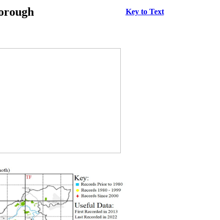
borough
Key to Text