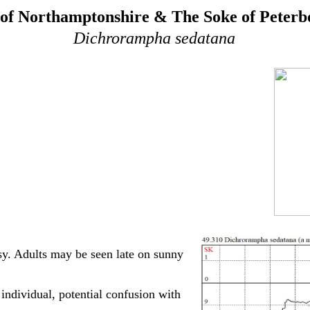
of Northamptonshire & The Soke of Peter
Dichrorampha sedatana
sy. Adults may be seen late on sunny
ndividual, potential confusion with