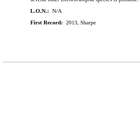
L.O.N.:
N/A
First Record:
2013, Sharpe