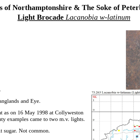
 of Northamptonshire & The Soke of Pete
Light Brocade
Lacanobia w-latinum
.
anglands and Eye.
t as on 16 May 1998 at Collyweston
nty examples came to two m.v. lights.
t sugar. Not common.