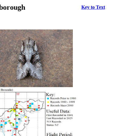
rborough
Key to Text