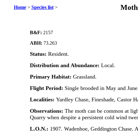
Moths
Home
>
Species list
>
B&F:
2157
ABH:
73.263
Status:
Resident.
Distribution and Abundance:
Local.
Primary Habitat:
Grassland.
Flight Period:
Single brooded in May and June
Localities:
Yardley Chase, Fineshade, Castor H
Observations:
The moth can be common at ligh
Quarry when despite a persistent cold wind twe
L.O.N.:
1907. Wadenhoe, Geddington Chase. A