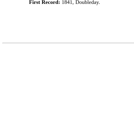
First Record:
1841, Doubleday.