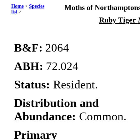
Home
>
Species
Moths of Northamptons
list
>
Ruby Tiger
B&F:
2064
ABH:
72.024
Status:
Resident.
Distribution and
Abundance:
Common.
Primary