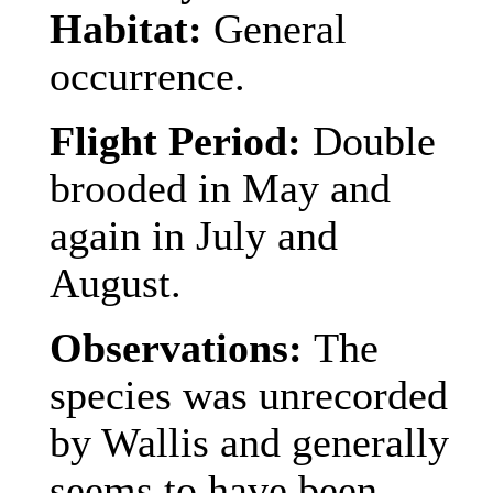
Habitat:
General
occurrence.
Flight Period:
Double
brooded in May and
again in July and
August.
Observations:
The
species was unrecorded
by Wallis and generally
seems to have been