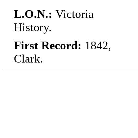
L.O.N.:
Victoria
History.
First Record:
1842,
Clark.