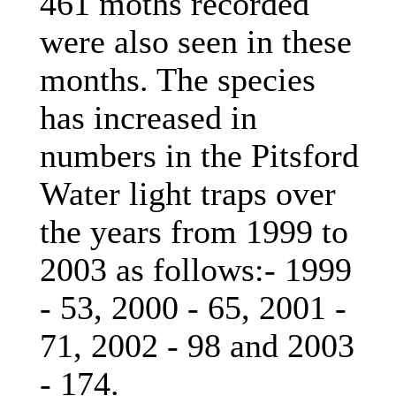
461 moths recorded
were also seen in these
months. The species
has increased in
numbers in the Pitsford
Water light traps over
the years from 1999 to
2003 as follows:- 1999
- 53, 2000 - 65, 2001 -
71, 2002 - 98 and 2003
- 174.