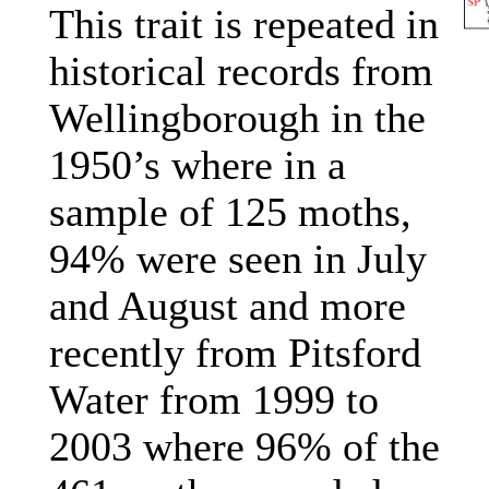
This trait is repeated in
historical records from
Wellingborough in the
1950’s where in a
sample of 125 moths,
94% were seen in July
and August and more
recently from Pitsford
Water from 1999 to
2003 where 96% of the