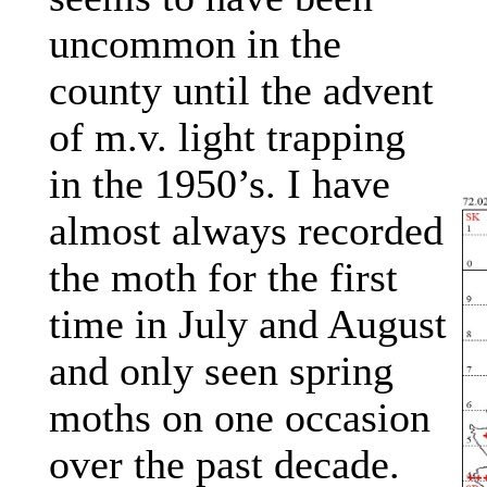
uncommon in the
county until the advent
of m.v. light trapping
in the 1950’s. I have
almost always recorded
the moth for the first
time in July and August
and only seen spring
moths on one occasion
over the past decade.