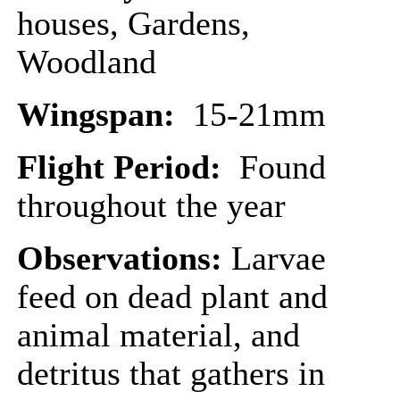
houses, Gardens,
Woodland
Wingspan:
15-21mm
Flight Period:
Found
throughout the year
Observations:
Larvae
feed on dead plant and
animal material, and
detritus that gathers in