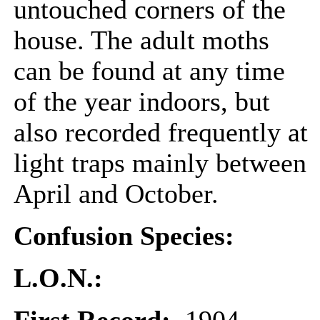
untouched corners of the
house. The adult moths
can be found at any time
of the year indoors, but
also recorded frequently at
light traps mainly between
April and October.
Confusion Species:
L.O.N.: