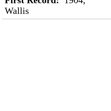
First Record:
1904,
Wallis