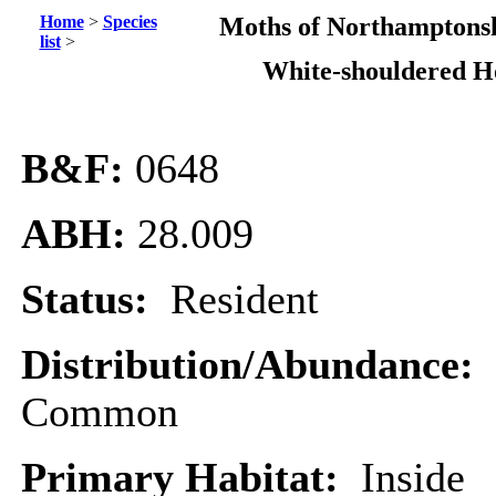
Home
>
Species
Moths of Northamptonsh
list
>
White-shouldered H
B&F:
0648
ABH:
28.009
Status:
Resident
Distribution/Abundance:
Common
Primary Habitat:
Inside