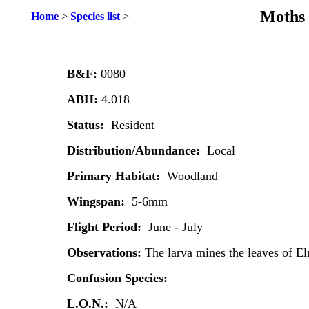
Moths 
Home
>
Species list
>
B&F:
0080
ABH:
4.018
Status:
Resident
Distribution/Abundance:
Local
Primary Habitat:
Woodland
Wingspan:
5-6mm
Flight Period:
June - July
Observations:
The larva mines the leaves of E
Confusion Species:
L.O.N.:
N/A