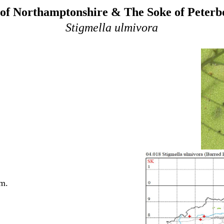
of Northamptonshire & The Soke of Peter
Stigmella ulmivora
lm.