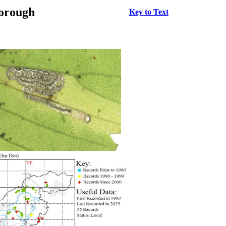
borough
Key to Text