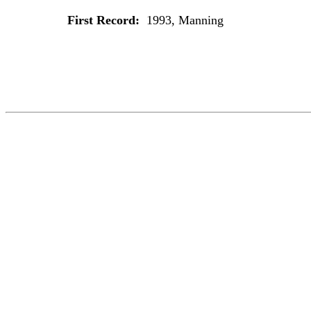
First Record:
1993, Manning