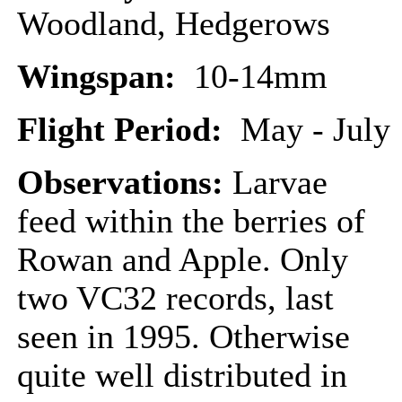
Woodland, Hedgerows
Wingspan:
10-14mm
Flight Period:
May - July
Observations:
Larvae
feed within the berries of
Rowan and Apple. Only
two VC32 records, last
seen in 1995. Otherwise
quite well distributed in