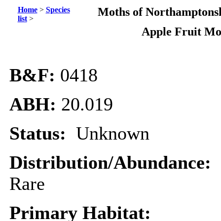
Home
>
Species
Moths of Northamptonsh
list
>
Apple Fruit Mo
B&F:
0418
ABH:
20.019
Status:
Unknown
Distribution/Abundance:
Rare
Primary Habitat: