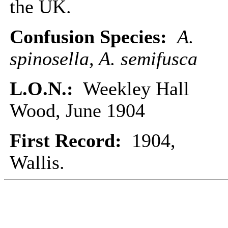
the UK.
Confusion Species:
A.
spinosella, A. semifusca
L.O.N.:
Weekley Hall
Wood, June 1904
First Record:
1904,
Wallis.