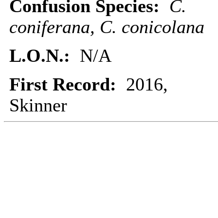
Confusion Species:
C.
coniferana, C. conicolana
L.O.N.:
N/A
First Record:
2016,
Skinner