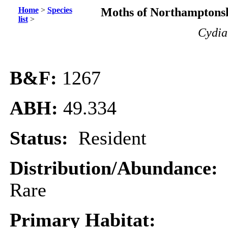
Home
>
Species
Moths of Northamptonsh
list
>
Cydia
B&F:
1267
ABH:
49.334
Status:
Resident
Distribution/Abundance:
Rare
Primary Habitat: