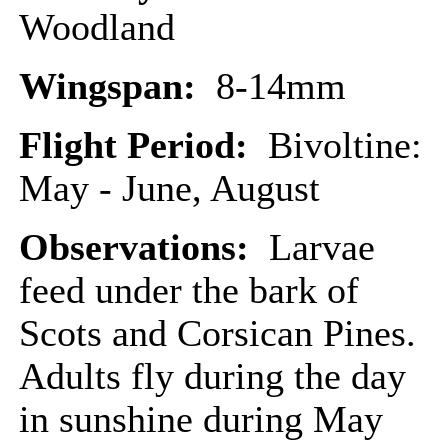
Woodland
Wingspan:
8-14mm
Flight Period:
Bivoltine:
May - June, August
Observations:
Larvae
feed under the bark of
Scots and Corsican Pines.
Adults fly during the day
in sunshine during May