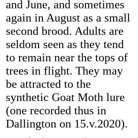
and June, and sometimes
again in August as a small
second brood. Adults are
seldom seen as they tend
to remain near the tops of
trees in flight. They may
be attracted to the
synthetic Goat Moth lure
(one recorded thus in
Dallington on 15.v.2020).