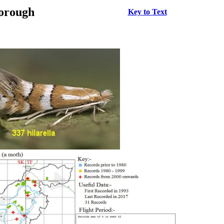
borough
Key to Text