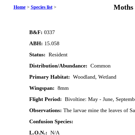
Moths 
Home
>
Species list
>
B&F:
0337
ABH:
15.058
Status:
Resident
Distribution/Abundance:
Common
Primary Habitat:
Woodland, Wetland
Wingspan:
8mm
Flight Period:
Bivoltine: May - June, Septem
Observations:
The larvae mine the leaves of Sa
Confusion Species:
L.O.N.:
N/A