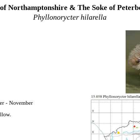
of Northamptonshire & The Soke of Peter
Phyllonorycter hilarella
ber - November
llow.