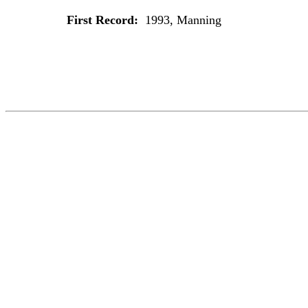
First Record:
1993, Manning