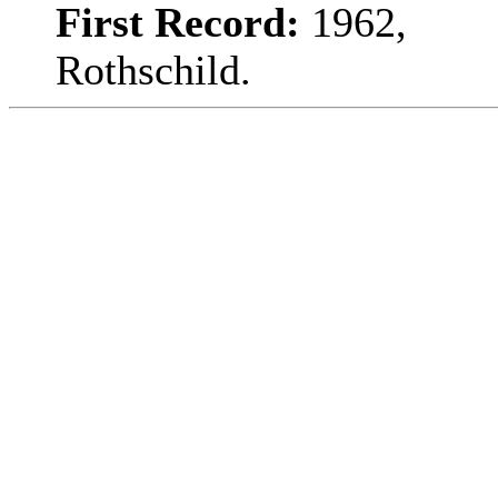
First Record:
1962,
Rothschild.