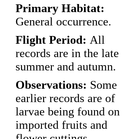
Primary Habitat:
General occurrence.
Flight Period:
All
records are in the late
summer and autumn.
Observations:
Some
earlier records are of
larvae being found on
imported fruits and
flower cuttings,