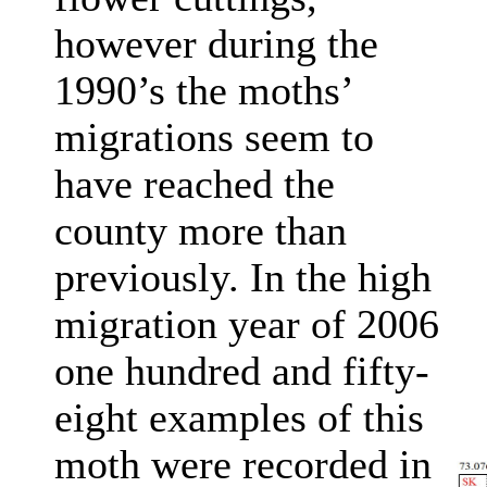
however during the
1990’s the moths’
migrations seem to
have reached the
county more than
previously. In the high
migration year of 2006
one hundred and fifty-
eight examples of this
moth were recorded in