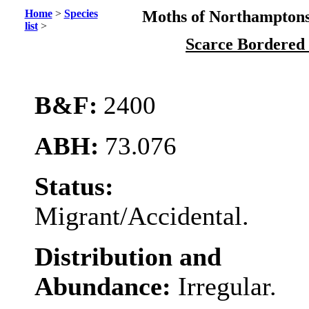
Home
>
Species
Moths of Northamptons
list
>
Scarce Bordered
B&F:
2400
ABH:
73.076
Status:
Migrant/Accidental.
Distribution and
Abundance:
Irregular.