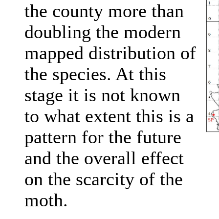
the county more than
doubling the modern
mapped distribution of
the species. At this
stage it is not known
to what extent this is a
pattern for the future
and the overall effect
on the scarcity of the
moth.