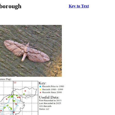
rborough
Key to Text