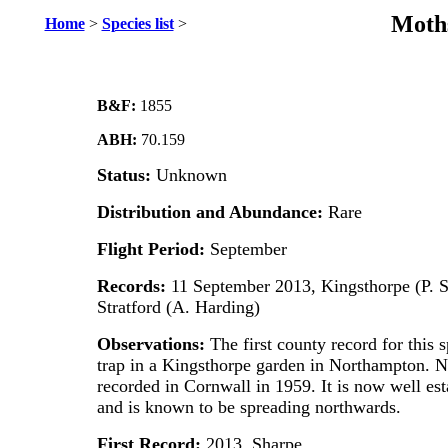
Moths
Home
>
Species list
>
B&F:
1855
ABH:
70.159
Status:
Unknown
Distribution and Abundance:
Rare
Flight Period:
September
Records:
11 September 2013, Kingsthorpe (P. 
Stratford (A. Harding)
Observations:
The first county record for this 
trap in a Kingsthorpe garden in Northampton. Na
recorded in Cornwall in 1959. It is now well est
and is known to be spreading northwards.
First Record:
2013, Sharpe.