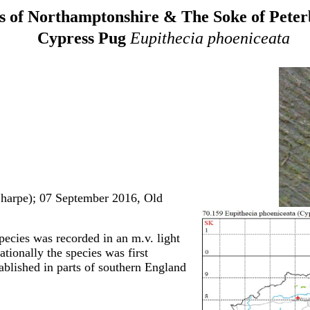
 of Northamptonshire & The Soke of Pete
Cypress Pug
Eupithecia phoeniceata
Sharpe); 07 September 2016, Old
species was recorded in an m.v. light
tionally the species was first
ablished in parts of southern England