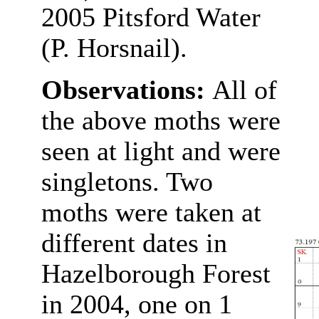
2005 Pitsford Water
(P. Horsnail).
Observations:
All of
the above moths were
seen at light and were
singletons. Two
moths were taken at
different dates in
Hazelborough Forest
in 2004, one on 1