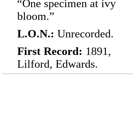
“One specimen at ivy
bloom.”
L.O.N.:
Unrecorded.
First Record:
1891,
Lilford, Edwards.