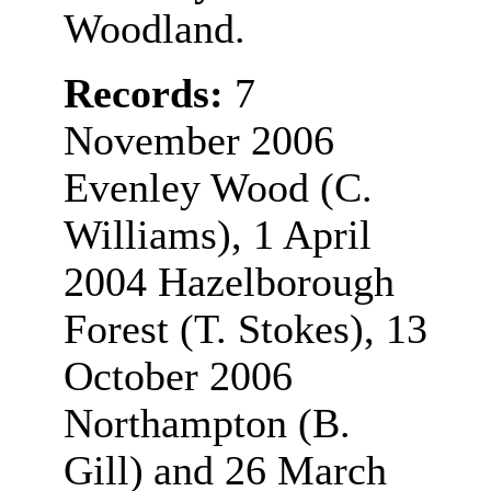
Woodland.
Records:
7
November 2006
Evenley Wood (C.
Williams), 1 April
2004 Hazelborough
Forest (T. Stokes), 13
October 2006
Northampton (B.
Gill)
and 26 March