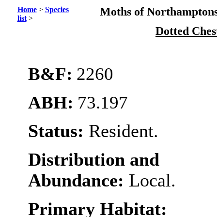
Home
>
Species
Moths of Northamptons
list
>
Dotted Ches
B&F:
2260
ABH:
73.197
Status:
Resident.
Distribution and
Abundance:
Local.
Primary Habitat: