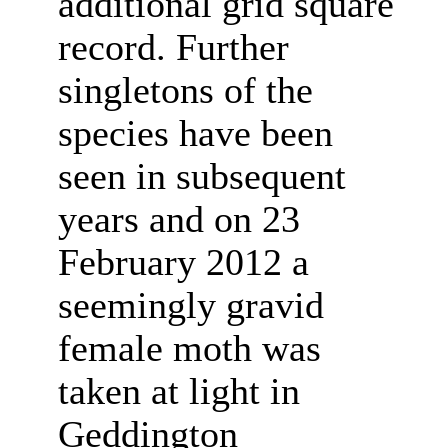
additional grid square
record. Further
singletons of the
species have been
seen in subsequent
years and on 23
February 2012 a
seemingly gravid
female moth was
taken at light in
Geddington