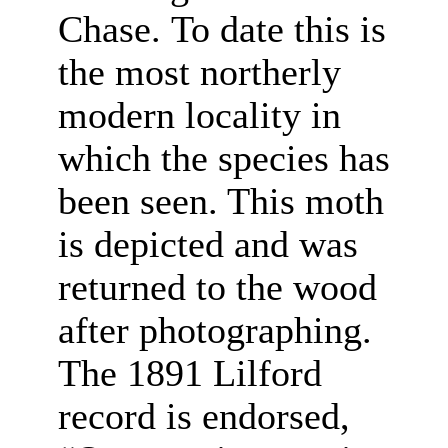
Chase. To date this is
the most northerly
modern locality in
which the species has
been seen. This moth
is depicted and was
returned to the wood
after photographing.
The 1891 Lilford
record is endorsed,