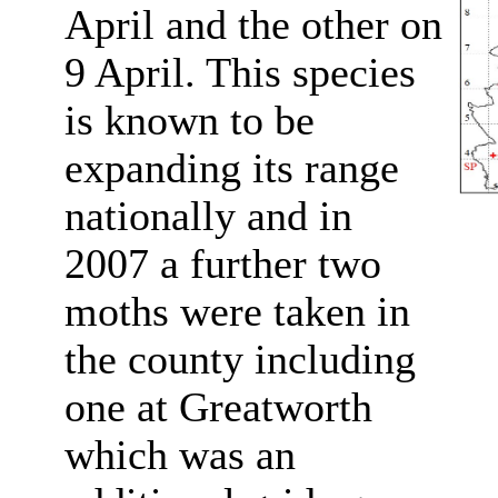
April and the other on
9 April. This species
is known to be
expanding its range
nationally and in
2007 a further two
moths were taken in
the county including
one at Greatworth
which was an