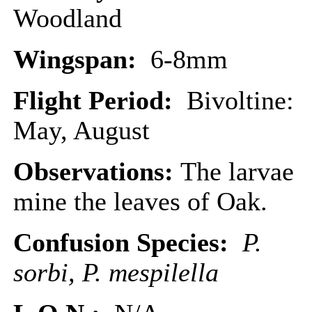
Woodland
Wingspan:
6-8mm
Flight Period:
Bivoltine:
May, August
Observations:
The larvae
mine the leaves of Oak.
Confusion Species:
P.
sorbi, P. mespilella