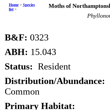
Home
>
Species
Moths of Northamptonsh
list
>
Phyllono
B&F:
0323
ABH:
15.043
Status:
Resident
Distribution/Abundance:
Common
Primary Habitat: