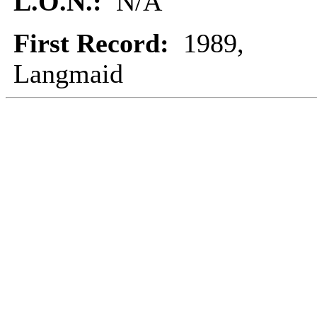
L.O.N.:
N/A
First Record:
1989,
Langmaid