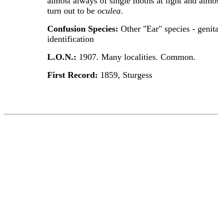
almost always of single moths at light and almo
turn out to be
oculea
.
Confusion Species:
Other "Ear" species - genita
identification
L.O.N.:
1907. Many localities. Common.
First Record:
1859, Sturgess