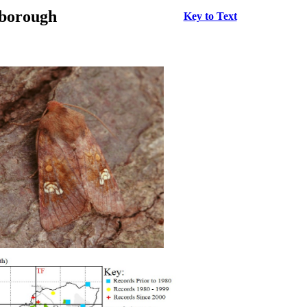
rborough
Key to Text