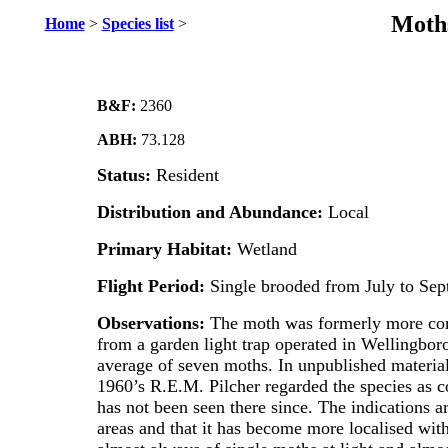
Moths
Home
>
Species list
>
B&F:
2360
ABH:
73.128
Status:
Resident
Distribution and Abundance:
Local
Primary Habitat:
Wetland
Flight Period:
Single brooded from July to Sep
Observations:
The moth was formerly more com
from a garden light trap operated in Wellingbo
average of seven moths. In unpublished materia
1960’s R.E.M. Pilcher regarded the species as c
has not been seen there since. The indications a
areas and that it has become more localised with