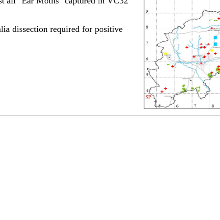
st all "Ear Moths" captured in VC32
lia dissection required for positive