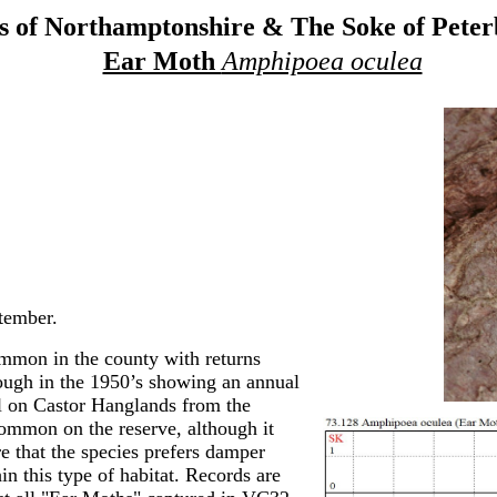
 of Northamptonshire & The Soke of Pete
Ear Moth
Amphipoea oculea
tember.
mon in the county with returns
rough in the 1950’s showing an annual
l on Castor Hanglands from the
ommon on the reserve, although it
re that the species prefers damper
in this type of habitat. Records are