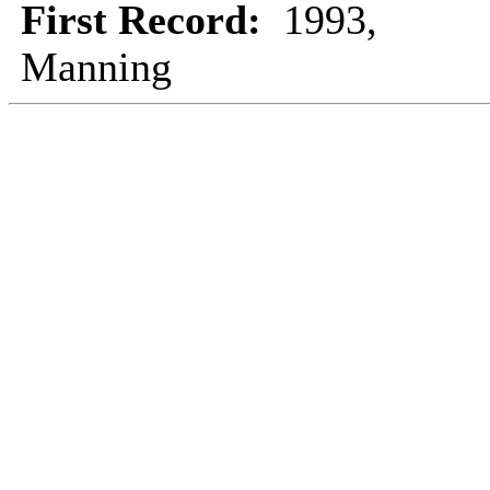
First Record:
1993,
Manning