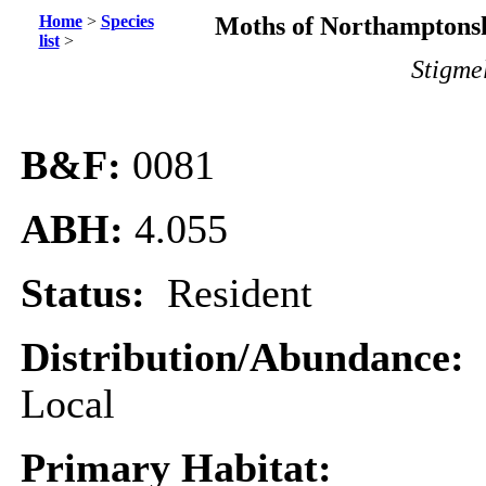
Home
>
Species
Moths of Northamptonsh
list
>
Stigme
B&F:
0081
ABH:
4.055
Status:
Resident
Distribution/Abundance:
Local
Primary Habitat: