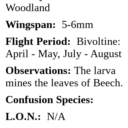
Woodland
Wingspan:
5-6mm
Flight Period:
Bivoltine:
April - May, July - August
Observations:
The larva
mines the leaves of Beech.
Confusion Species:
L.O.N.:
N/A