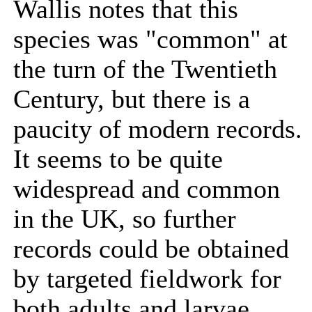
Wallis notes that this
species was "common" at
the turn of the Twentieth
Century, but there is a
paucity of modern records.
It seems to be quite
widespread and common
in the UK, so further
records could be obtained
by targeted fieldwork for
both adults and larvae.