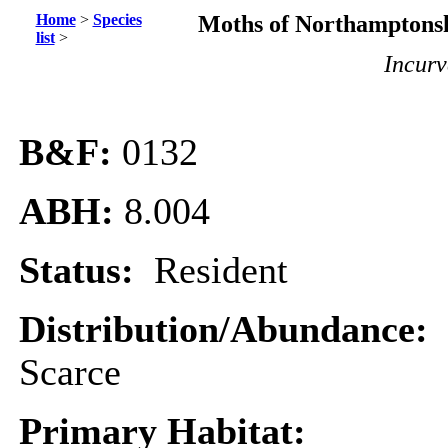
Home
>
Species
Moths of Northamptonsh
list
>
Incurv
B&F:
0132
ABH:
8.004
Status:
Resident
Distribution/Abundance:
Scarce
Primary Habitat: