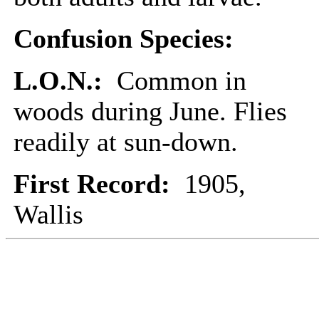
Confusion Species:
L.O.N.:
Common in
woods during June. Flies
readily at sun-down.
First Record:
1905,
Wallis