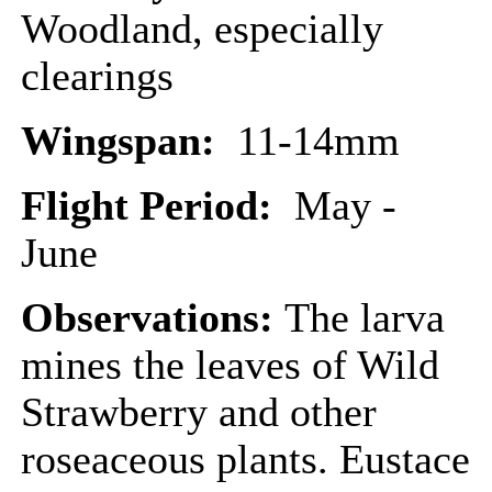
Woodland, especially
clearings
Wingspan:
11-14mm
Flight Period:
May -
June
Observations:
The larva
mines the leaves of Wild
Strawberry and other
roseaceous plants. Eustace