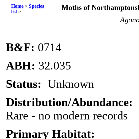
Home
>
Species
Moths of Northamptonsh
list
>
Agono
B&F:
0714
ABH:
32.035
Status:
Unknown
Distribution/Abundance:
Rare - no modern records
Primary Habitat: