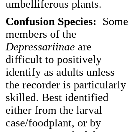
umbelliferous plants.
Confusion Species:
Some
members of the
Depressariinae
are
difficult to positively
identify as adults unless
the recorder is particularly
skilled. Best identified
either from the larval
case/foodplant, or by