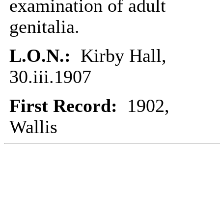
examination of adult
genitalia.
L.O.N.:
Kirby Hall,
30.iii.1907
First Record:
1902,
Wallis