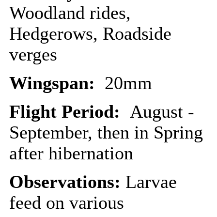
Woodland rides,
Hedgerows, Roadside
verges
Wingspan:
20mm
Flight Period:
August -
September, then in Spring
after hibernation
Observations:
Larvae
feed on various