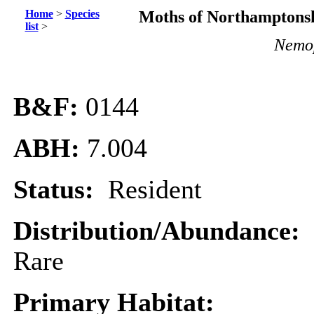
Home
>
Species
Moths of Northamptonsh
list
>
Nemop
B&F:
0144
ABH:
7.004
Status:
Resident
Distribution/Abundance:
Rare
Primary Habitat: