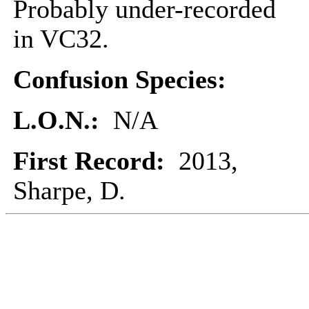
Probably under-recorded
in VC32.
Confusion Species:
L.O.N.:
N/A
First Record:
2013,
Sharpe, D.