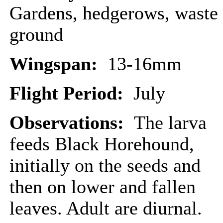
Gardens, hedgerows, waste
ground
Wingspan:
13-16mm
Flight Period:
July
Observations:
The larva
feeds Black Horehound,
initially on the seeds and
then on lower and fallen
leaves. Adult are diurnal.