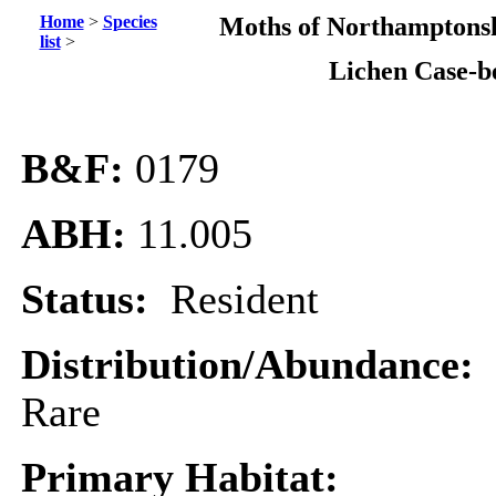
Home
>
Species
Moths of Northamptonsh
list
>
Lichen Case-b
B&F:
0179
ABH:
11.005
Status:
Resident
Distribution/Abundance:
Rare
Primary Habitat: