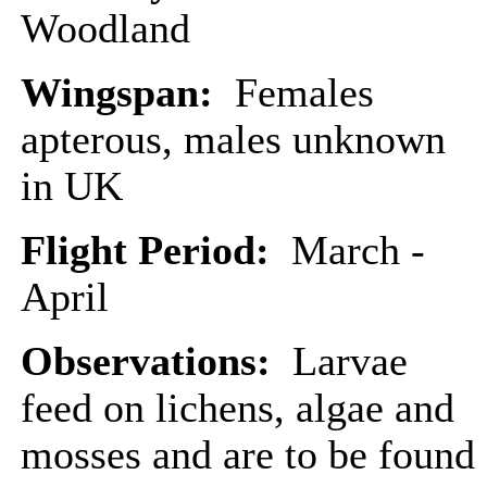
Woodland
Wingspan:
Females
apterous, males unknown
in UK
Flight Period:
March -
April
Observations:
Larvae
feed on lichens, algae and
mosses and are to be found