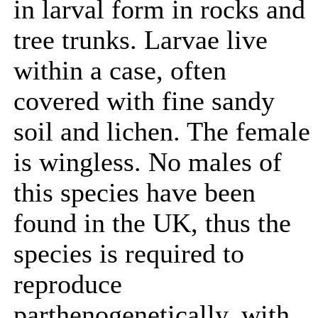
in larval form in rocks and
tree trunks. Larvae live
within a case, often
covered with fine sandy
soil and lichen. The female
is wingless. No males of
this species have been
found in the UK, thus the
species is required to
reproduce
parthenogenetically, with