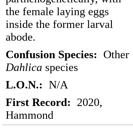
the female laying eggs
inside the former larval
abode.
Confusion Species:
Other
Dahlica
species
L.O.N.:
N/A
First Record:
2020,
Hammond