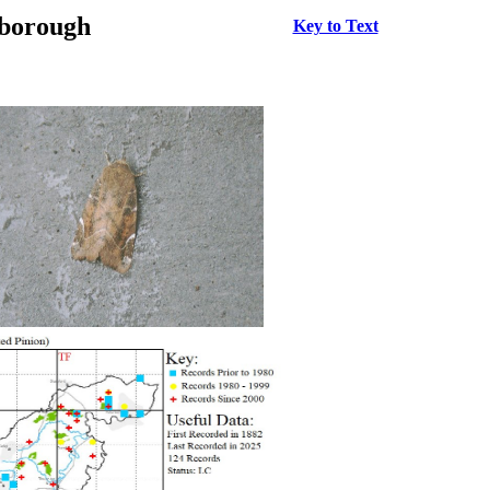
rborough
Key to Text