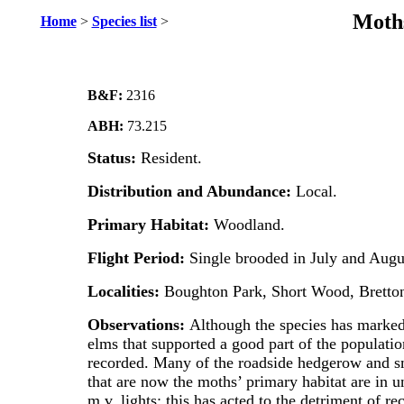
Moths
Home
>
Species list
>
B&F:
2316
ABH:
73.215
Status:
Resident.
Distribution and Abundance:
Local.
Primary Habitat:
Woodland.
Flight Period:
Single brooded in July and Augu
Localities:
Boughton Park, Short Wood, Bretton
Observations:
Although the species has markedl
elms that supported a good part of the populatio
recorded. Many of the roadside hedgerow and s
that are now the moths’ primary habitat are in u
m.v. lights; this has acted to the detriment of r