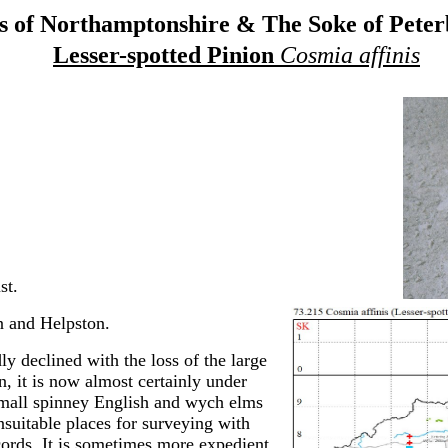
 of Northamptonshire & The Soke of Pete
Lesser-spotted Pinion
Cosmia affinis
st.
 and Helpston.
y declined with the loss of the large
n, it is now almost certainly under
mall spinney English and wych elms
nsuitable places for surveying with
ecords. It is sometimes more expedient