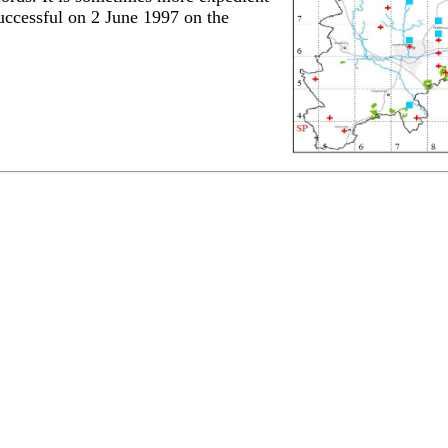
successful on 2 June 1997 on the