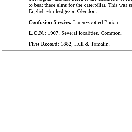
to beat these elms for the caterpillar. This was 
English elm hedges at Glendon.
Confusion Species:
Lunar-spotted Pinion
L.O.N.:
1907. Several localities. Common.
First Record:
1882, Hull & Tomalin.