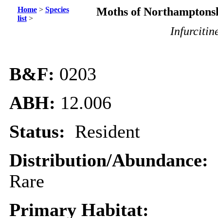
Home
>
Species
Moths of Northamptonsh
list
>
Infurcitin
B&F:
0203
ABH:
12.006
Status:
Resident
Distribution/Abundance:
Rare
Primary Habitat: