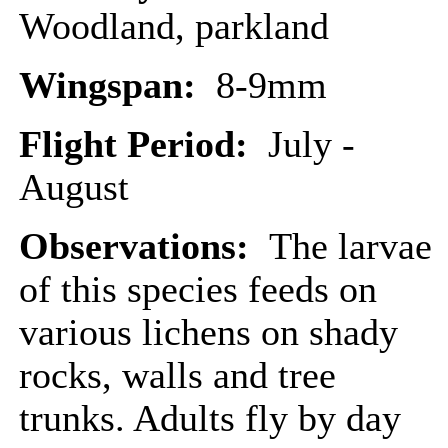
Woodland, parkland
Wingspan:
8-9mm
Flight Period:
July -
August
Observations:
The larvae
of this species feeds on
various lichens on shady
rocks, walls and tree
trunks. Adults fly by day