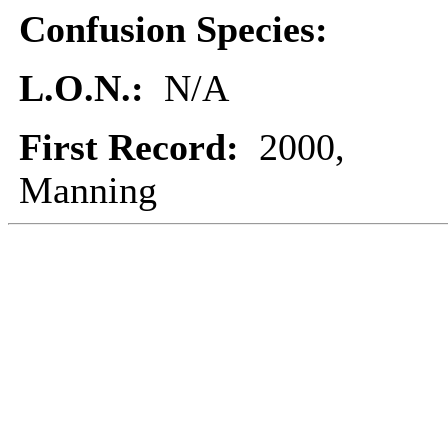
Confusion Species:
L.O.N.:
N/A
First Record:
2000,
Manning